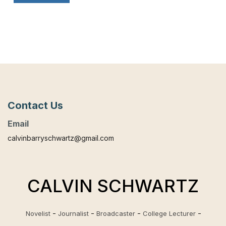
Contact Us
Email
calvinbarryschwartz@gmail.com
CALVIN SCHWARTZ
Novelist
Journalist
Broadcaster
College Lecturer