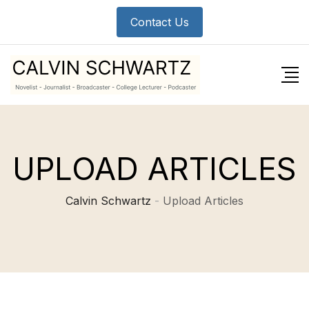
Contact Us
UPLOAD ARTICLES
Calvin Schwartz
-
Upload Articles