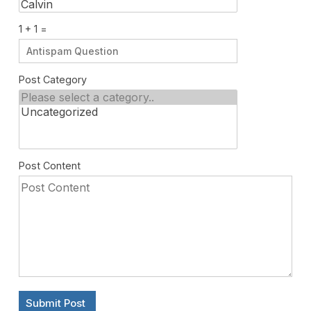
1 + 1 =
Post Category
Post Content