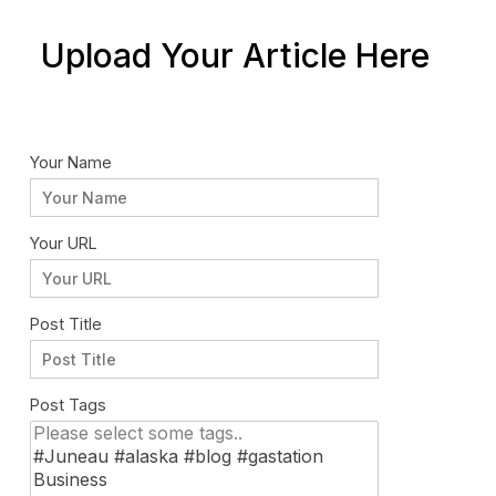
Upload Your Article Here
Your Name
Your URL
Post Title
Post Tags