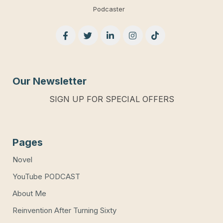
Podcaster
Our Newsletter
SIGN UP FOR SPECIAL OFFERS
Pages
Novel
YouTube PODCAST
About Me
Reinvention After Turning Sixty