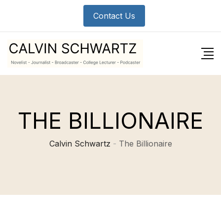
Contact Us
THE BILLIONAIRE
Calvin Schwartz
-
The Billionaire