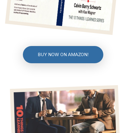
BUY NOW ON AMAZON!