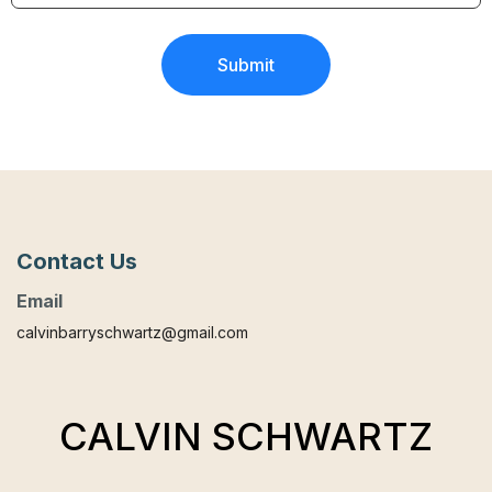
Submit
Contact Us
Email
calvinbarryschwartz@gmail.com
CALVIN SCHWARTZ