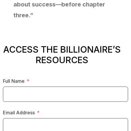
about success—before chapter
three.”
ACCESS THE BILLIONAIRE’S
RESOURCES
Full Name
Email Address