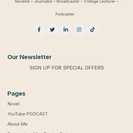
Novelist
Journalist
Broadcaster
College Lecturer
Podcaster
Our Newsletter
SIGN UP FOR SPECIAL OFFERS
Pages
Novel
YouTube PODCAST
About Me