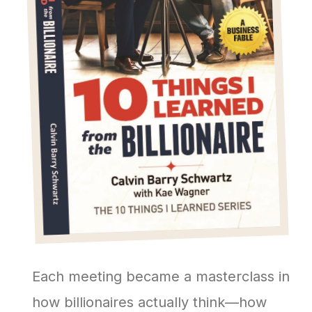
Each meeting became a masterclass in
how billionaires actually think—how