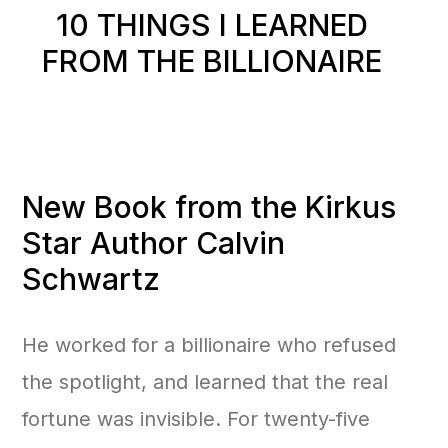
10 THINGS I LEARNED
FROM THE BILLIONAIRE
New Book from the Kirkus
Star Author Calvin
Schwartz
He worked for a billionaire who refused
the spotlight, and learned that the real
fortune was invisible. For twenty-five