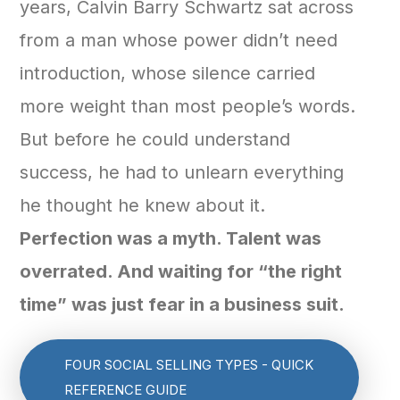
years, Calvin Barry Schwartz sat across
from a man whose power didn’t need
introduction, whose silence carried
more weight than most people’s words.
But before he could understand
success, he had to unlearn everything
he thought he knew about it.
Perfection was a myth. Talent was
overrated. And waiting for “the right
time” was just fear in a business suit.
FOUR SOCIAL SELLING TYPES - QUICK
REFERENCE GUIDE