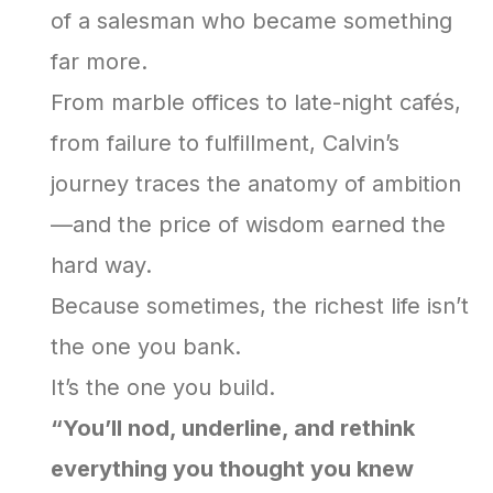
of a salesman who became something
far more.
From marble offices to late-night cafés,
from failure to fulfillment, Calvin’s
journey traces the anatomy of ambition
—and the price of wisdom earned the
hard way.
Because sometimes, the richest life isn’t
the one you bank.
It’s the one you build.
“You’ll nod, underline, and rethink
everything you thought you knew