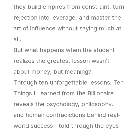
they build empires from constraint, turn
rejection into leverage, and master the
art of influence without saying much at
all.
But what happens when the student
realizes the greatest lesson wasn’t
about money, but meaning?
Through ten unforgettable lessons, Ten
Things I Learned from the Billionaire
reveals the psychology, philosophy,
and human contradictions behind real-
world success—told through the eyes