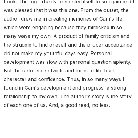
book. The opportunity presented itself to so again and I
was pleased that it was this one. From the outset, the
author drew me in creating memories of Cam's life
which were engaging because they mimicked in so
many ways my own. A product of family criticism and
the struggle to find oneself and the proper acceptance
did not make my youthful days easy. Personal
development was slow with personal question aplenty.
But the unforeseen twists and turns of life built
character and confidence. Thus, in so many ways I
found in Cam's development and progress, a strong
relationship to my own. The author's story is the story
of each one of us. And, a good read, no less.