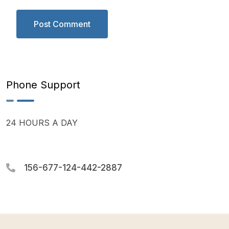
Phone Support
24 HOURS A DAY
156-677-124-442-2887