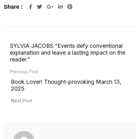
Google+
LinkedIn
Pinterest
Share :
SYLVIA JACOBS “Events defy conventional
explanation and leave a lasting impact on the
reader.”
Previous Post
Book Lover! Thought-provoking March 13,
2025
Next Post