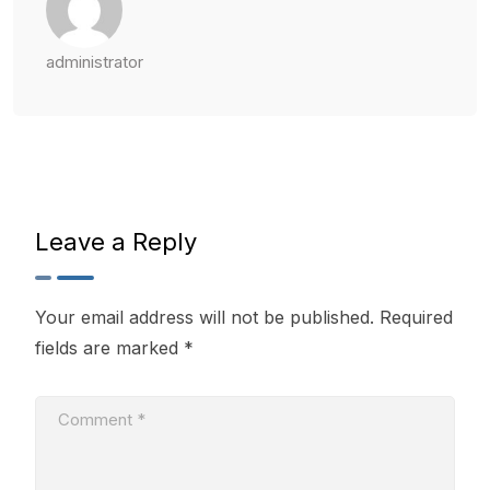
administrator
Leave a Reply
Your email address will not be published.
Required
fields are marked
*