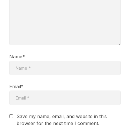
Name*
Email*
Save my name, email, and website in this
browser for the next time I comment.