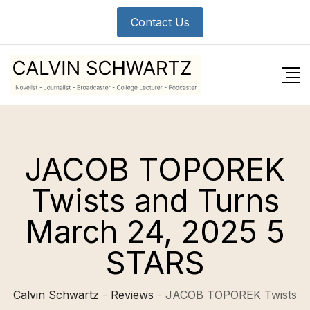
Skip
Contact Us
to
content
JACOB TOPOREK
Twists and Turns
March 24, 2025 5
STARS
Calvin Schwartz
-
Reviews
-
JACOB TOPOREK Twists