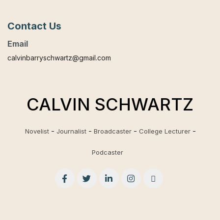
Contact Us
Email
calvinbarryschwartz@gmail.com
CALVIN SCHWARTZ
Novelist
Journalist
Broadcaster
College Lecturer
Podcaster