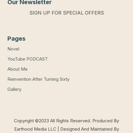
Our Newsletter
SIGN UP FOR SPECIAL OFFERS
Pages
Novel
YouTube PODCAST
About Me
Reinvention After Turning Sixty
Gallery
Copyright ©2023 All Rights Reserved. Produced By
Earthood Media LLC | Designed And Maintained By