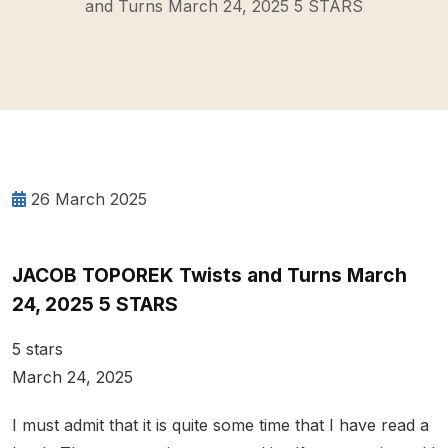
and Turns March 24, 2025 5 STARS
26 March 2025
JACOB TOPOREK Twists and Turns March
24, 2025 5 STARS
5 stars
March 24, 2025
I must admit that it is quite some time that I have read a