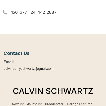
156-677-124-442-2887
Contact Us
Email
calvinbarryschwartz@gmail.com
CALVIN SCHWARTZ
Novelist
Journalist
Broadcaster
College Lecturer