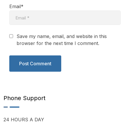
Email*
Save my name, email, and website in this
browser for the next time I comment.
Phone Support
24 HOURS A DAY