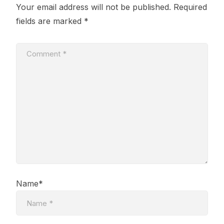
Your email address will not be published.
Required
fields are marked
*
Name*