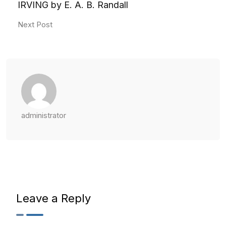
IRVING by E. A. B. Randall
Next Post
administrator
Leave a Reply