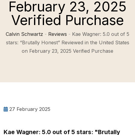
February 23, 2025
Verified Purchase
Calvin Schwartz
-
Reviews
-
Kae Wagner: 5.0 out of 5
stars: “Brutally Honest” Reviewed in the United States
on February 23, 2025 Verified Purchase
27 February 2025
Kae Wagner: 5.0 out of 5 stars: "Brutally