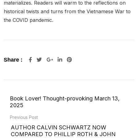
materializes. Readers will warm to the reflections on
historical twists and turns from the Vietnamese War to
the COVID pandemic.
Google+
LinkedIn
Pinterest
Share :
Book Lover! Thought-provoking March 13,
2025
Previous Post
AUTHOR CALVIN SCHWARTZ NOW
COMPARED TO PHILLIP ROTH & JOHN