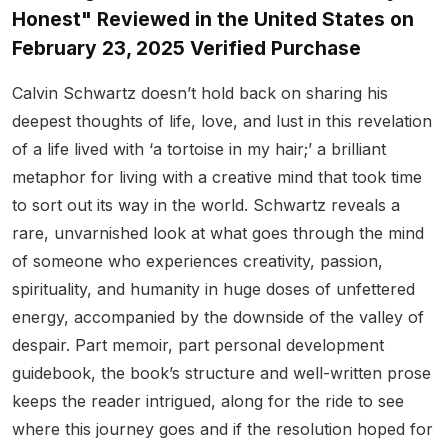
Honest" Reviewed in the United States on
February 23, 2025 Verified Purchase
Calvin Schwartz doesn’t hold back on sharing his
deepest thoughts of life, love, and lust in this revelation
of a life lived with ‘a tortoise in my hair;’ a brilliant
metaphor for living with a creative mind that took time
to sort out its way in the world. Schwartz reveals a
rare, unvarnished look at what goes through the mind
of someone who experiences creativity, passion,
spirituality, and humanity in huge doses of unfettered
energy, accompanied by the downside of the valley of
despair. Part memoir, part personal development
guidebook, the book’s structure and well-written prose
keeps the reader intrigued, along for the ride to see
where this journey goes and if the resolution hoped for