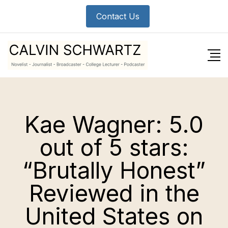
Skip
Contact Us
to
content
Kae Wagner: 5.0
out of 5 stars:
“Brutally Honest”
Reviewed in the
United States on