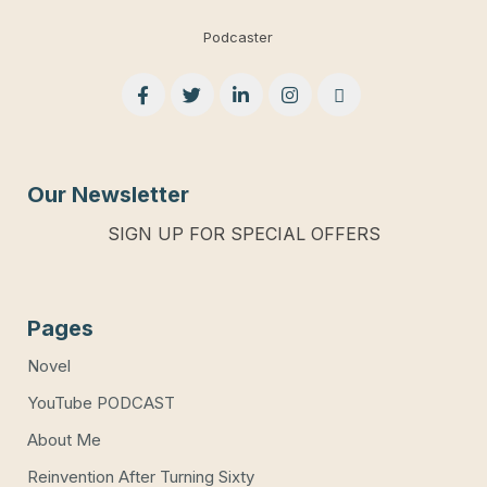
Podcaster
Our Newsletter
SIGN UP FOR SPECIAL OFFERS
Pages
Novel
YouTube PODCAST
About Me
Reinvention After Turning Sixty