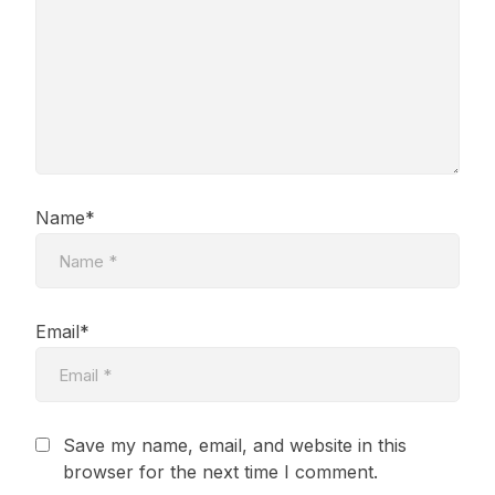
Name*
Email*
Save my name, email, and website in this
browser for the next time I comment.