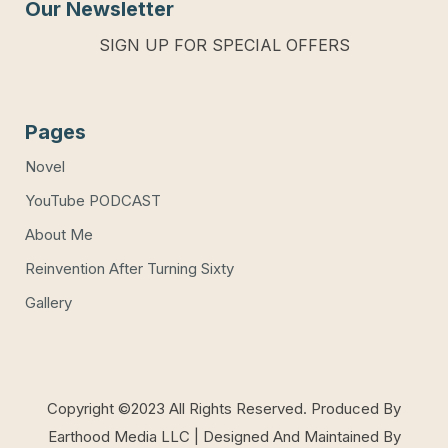
Our Newsletter
SIGN UP FOR SPECIAL OFFERS
Pages
Novel
YouTube PODCAST
About Me
Reinvention After Turning Sixty
Gallery
Copyright ©2023 All Rights Reserved. Produced By
Earthood Media LLC | Designed And Maintained By