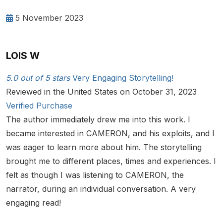
5 November 2023
LOIS W
5.0 out of 5 stars
Very Engaging Storytelling!
Reviewed in the United States on October 31, 2023
Verified Purchase
The author immediately drew me into this work. I
became interested in CAMERON, and his exploits, and I
was eager to learn more about him. The storytelling
brought me to different places, times and experiences. I
felt as though I was listening to CAMERON, the
narrator, during an individual conversation. A very
engaging read!