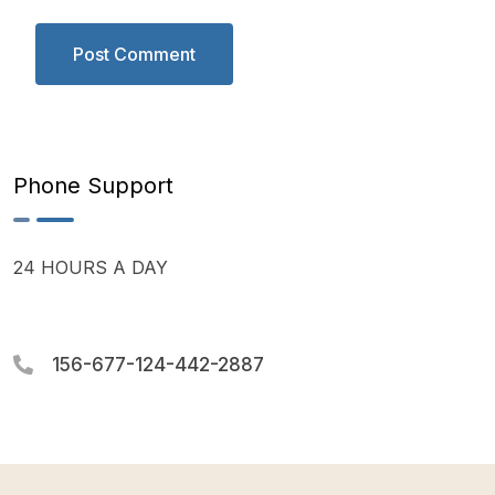
Phone Support
24 HOURS A DAY
156-677-124-442-2887