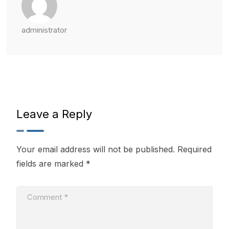
administrator
Leave a Reply
Your email address will not be published.
Required
fields are marked
*