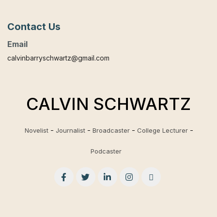
Contact Us
Email
calvinbarryschwartz@gmail.com
CALVIN SCHWARTZ
Novelist
Journalist
Broadcaster
College Lecturer
Podcaster