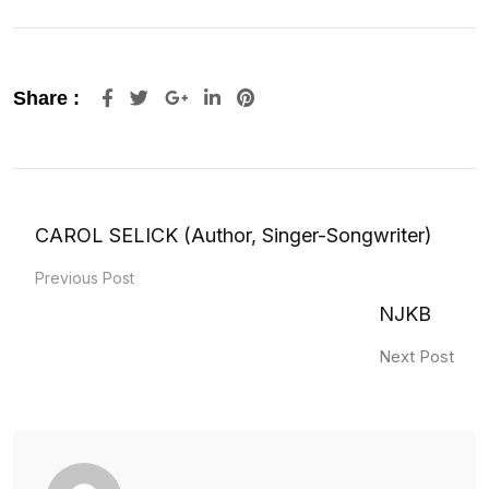
Google+
LinkedIn
Pinterest
Share :
CAROL SELICK (Author, Singer-Songwriter)
Previous Post
NJKB
Next Post