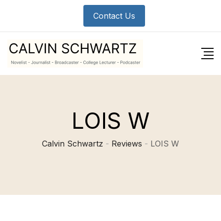
Skip
Contact Us
to
content
LOIS W
Calvin Schwartz
-
Reviews
-
LOIS W