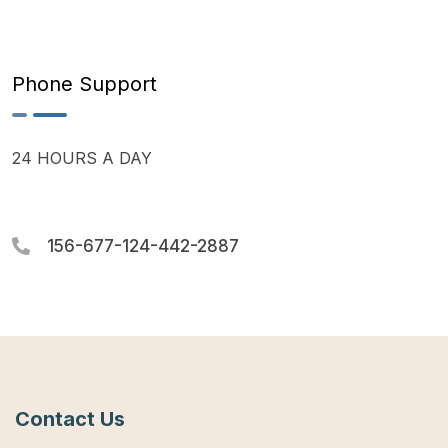
Phone Support
24 HOURS A DAY
156-677-124-442-2887
Contact Us