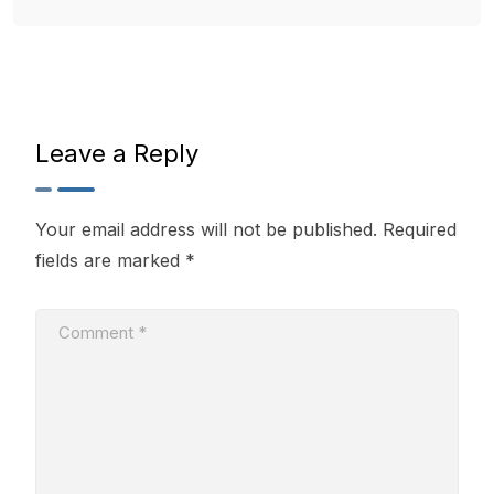
Leave a Reply
Your email address will not be published.
Required
fields are marked
*