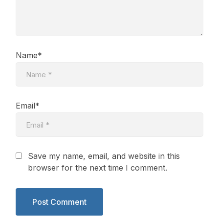
Name*
Email*
Save my name, email, and website in this
browser for the next time I comment.