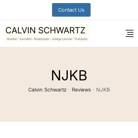
Skip
Contact Us
to
content
NJKB
Calvin Schwartz
-
Reviews
-
NJKB