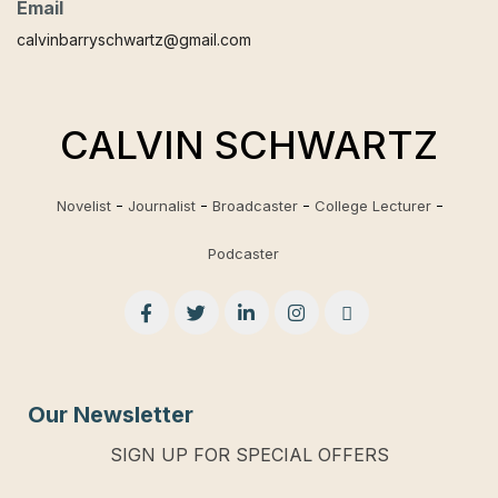
Email
calvinbarryschwartz@gmail.com
CALVIN SCHWARTZ
Novelist
Journalist
Broadcaster
College Lecturer
Podcaster
Our Newsletter
SIGN UP FOR SPECIAL OFFERS