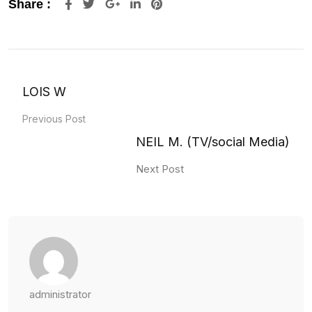
Google+
LinkedIn
Pinterest
Share :
LOIS W
Previous Post
NEIL M. (TV/social Media)
Next Post
administrator