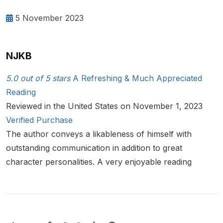
5 November 2023
NJKB
5.0 out of 5 stars
A Refreshing & Much Appreciated
Reading
Reviewed in the United States on November 1, 2023
Verified Purchase
The author conveys a likableness of himself with
outstanding communication in addition to great
character personalities. A very enjoyable reading