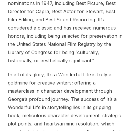
nominations in 1947, including Best Picture, Best
Director for Capra, Best Actor for Stewart, Best
Film Editing, and Best Sound Recording. It’s
considered a classic and has received numerous
honors, including being selected for preservation in
the United States National Film Registry by the
Library of Congress for being “culturally,
historically, or aesthetically significant.”
In all of its glory, It’s a Wonderful Life is truly a
goldmine for creative writers; offering a
masterclass in character development through
George’s profound journey. The success of It’s a
Wonderful Life in storytelling lies in its gripping
hook, meticulous character development, strategic
plot points, and heartwarming resolution, which