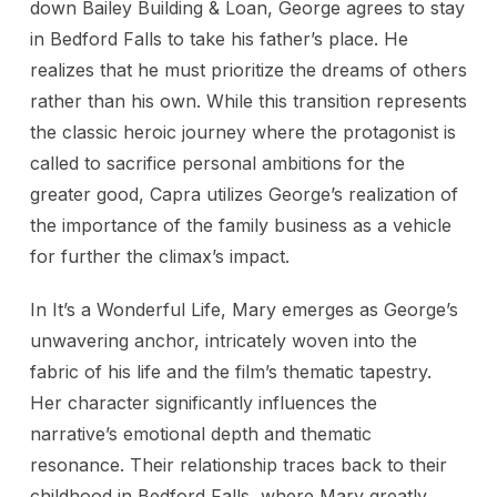
down Bailey Building & Loan, George agrees to stay
in Bedford Falls to take his father’s place. He
realizes that he must prioritize the dreams of others
rather than his own. While this transition represents
the classic heroic journey where the protagonist is
called to sacrifice personal ambitions for the
greater good, Capra utilizes George’s realization of
the importance of the family business as a vehicle
for further the climax’s impact.
In It’s a Wonderful Life, Mary emerges as George’s
unwavering anchor, intricately woven into the
fabric of his life and the film’s thematic tapestry.
Her character significantly influences the
narrative’s emotional depth and thematic
resonance. Their relationship traces back to their
childhood in Bedford Falls, where Mary greatly