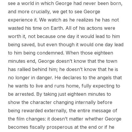
see a world in which George had never been born,
and more crucially, we get to see George
experience it. We watch as he realizes he has not
wasted his time on Earth. All of his actions were
worth it, not because one day it would lead to him
being saved, but even though it would one day lead
to him being condemned. When those eighteen
minutes end, George doesn’t know that the town
has rallied behind him; he doesn’t know that he is
no longer in danger. He declares to the angels that
he wants to live and runs home, fully expecting to
be arrested. By taking just eighteen minutes to
show the character changing internally before
being rewarded externally, the entire message of
the film changes: it doesn’t matter whether George
becomes fiscally prosperous at the end or if he