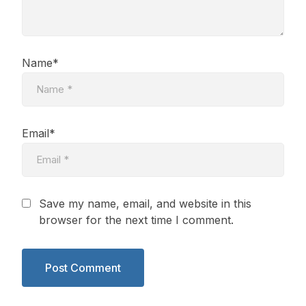
Name*
Email*
Save my name, email, and website in this
browser for the next time I comment.