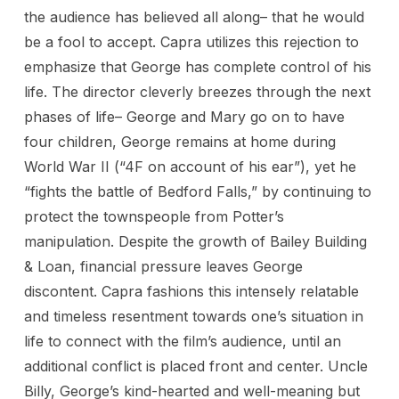
the audience has believed all along– that he would
be a fool to accept. Capra utilizes this rejection to
emphasize that George has complete control of his
life. The director cleverly breezes through the next
phases of life– George and Mary go on to have
four children, George remains at home during
World War II (“4F on account of his ear”), yet he
“fights the battle of Bedford Falls,” by continuing to
protect the townspeople from Potter’s
manipulation. Despite the growth of Bailey Building
& Loan, financial pressure leaves George
discontent. Capra fashions this intensely relatable
and timeless resentment towards one’s situation in
life to connect with the film’s audience, until an
additional conflict is placed front and center. Uncle
Billy, George’s kind-hearted and well-meaning but