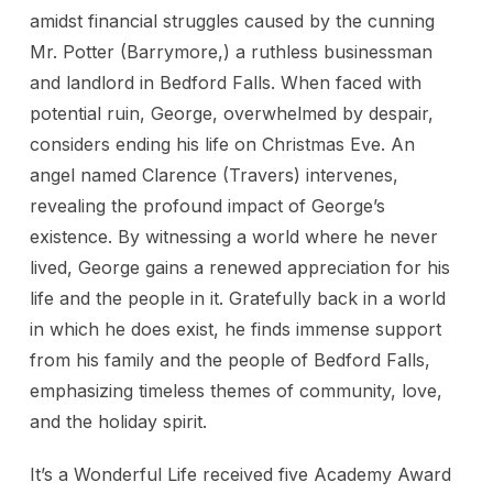
amidst financial struggles caused by the cunning
Mr. Potter (Barrymore,) a ruthless businessman
and landlord in Bedford Falls. When faced with
potential ruin, George, overwhelmed by despair,
considers ending his life on Christmas Eve. An
angel named Clarence (Travers) intervenes,
revealing the profound impact of George’s
existence. By witnessing a world where he never
lived, George gains a renewed appreciation for his
life and the people in it. Gratefully back in a world
in which he does exist, he finds immense support
from his family and the people of Bedford Falls,
emphasizing timeless themes of community, love,
and the holiday spirit.
It’s a Wonderful Life received five Academy Award