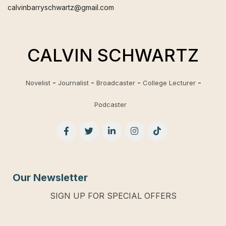
calvinbarryschwartz@gmail.com
CALVIN SCHWARTZ
Novelist
Journalist
Broadcaster
College Lecturer
Podcaster
Our Newsletter
SIGN UP FOR SPECIAL OFFERS