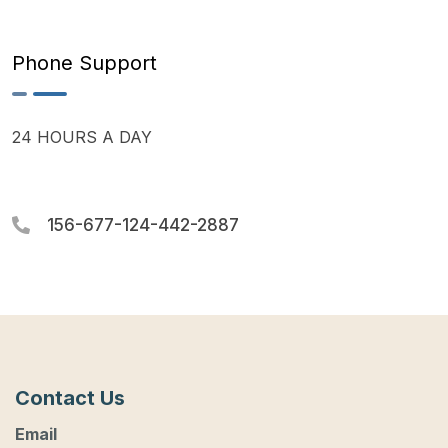
Phone Support
24 HOURS A DAY
156-677-124-442-2887
Contact Us
Email