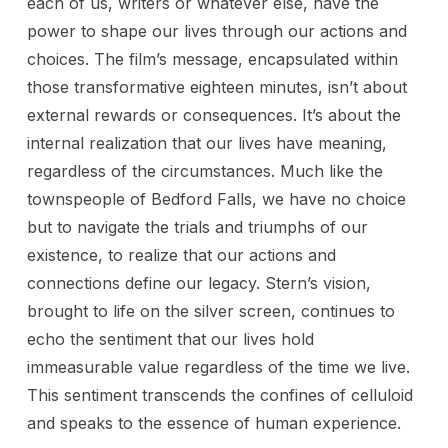
each of us, writers or whatever else, have the
power to shape our lives through our actions and
choices. The film’s message, encapsulated within
those transformative eighteen minutes, isn’t about
external rewards or consequences. It’s about the
internal realization that our lives have meaning,
regardless of the circumstances. Much like the
townspeople of Bedford Falls, we have no choice
but to navigate the trials and triumphs of our
existence, to realize that our actions and
connections define our legacy. Stern’s vision,
brought to life on the silver screen, continues to
echo the sentiment that our lives hold
immeasurable value regardless of the time we live.
This sentiment transcends the confines of celluloid
and speaks to the essence of human experience.