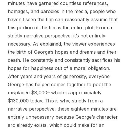
minutes have garnered countless references,
homages, and parodies in the media; people who
haven’t seen the film can reasonably assume that
this portion of the film is the entire plot. From a
strictly narrative perspective, it’s not entirely
necessary. As explained, the viewer experiences
the birth of George’s hopes and dreams and their
death. He constantly and consistently sacrifices his
hopes for happiness out of a moral obligation.
After years and years of generosity, everyone
George has helped comes together to pool the
misplaced $8,000– which is approximately
$130,000 today. This is why, strictly from a
narrative perspective, these eighteen minutes are
entirely unnecessary because George’s character
arc already exists, which could make for an