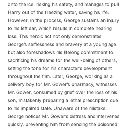
onto the ice, risking his safety, and manages to pull
Harry out of the freezing water, saving his life.
However, in the process, George sustains an injury
to his left ear, which results in complete hearing
loss. This heroic act not only demonstrates
George’s selflessness and bravery at a young age
but also foreshadows his lifelong commitment to
sacrificing his dreams for the well-being of others,
setting the tone for his character’s development
throughout the film. Later, George, working as a
delivery boy for Mr. Gower’s pharmacy, witnesses
Mr. Gower, consumed by grief over the loss of his
son, mistakenly preparing a lethal prescription due
to his impaired state. Unaware of the mistake,
George notices Mr. Gower’s distress and intervenes
quickly, preventing him from sending the poisoned