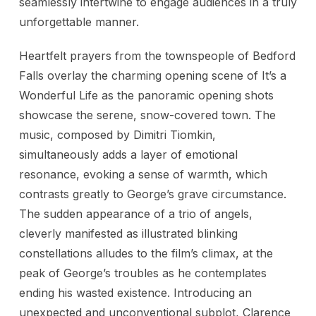
seamlessly intertwine to engage audiences in a truly
unforgettable manner.
Heartfelt prayers from the townspeople of Bedford
Falls overlay the charming opening scene of It’s a
Wonderful Life as the panoramic opening shots
showcase the serene, snow-covered town. The
music, composed by Dimitri Tiomkin,
simultaneously adds a layer of emotional
resonance, evoking a sense of warmth, which
contrasts greatly to George’s grave circumstance.
The sudden appearance of a trio of angels,
cleverly manifested as illustrated blinking
constellations alludes to the film’s climax, at the
peak of George’s troubles as he contemplates
ending his wasted existence. Introducing an
unexpected and unconventional subplot, Clarence