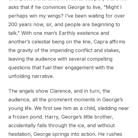
asks that if he convinces George to live, “Might I
perhaps win my wings? I’ve been waiting for over
200 years now, sir, and people are beginning to
talk.” With one man’s Earthly existence and
another’s celestial being on the line, Capra affirms
the gravity of the impending conflict and stakes,
leaving the audience with several compelling
questions that fuel their engagement with the
unfolding narrative.
The angels show Clarence, and in turn, the
audience, all the prominent moments in George’s
young life. We first see him as a child, sledding near
a frozen pond. Harry, George’s little brother,
accidentally falls through the ice, and without
hesitation, George springs into action. He rushes