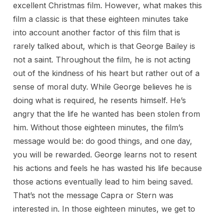
excellent Christmas film. However, what makes this
film a classic is that these eighteen minutes take
into account another factor of this film that is
rarely talked about, which is that George Bailey is
not a saint. Throughout the film, he is not acting
out of the kindness of his heart but rather out of a
sense of moral duty. While George believes he is
doing what is required, he resents himself. He’s
angry that the life he wanted has been stolen from
him. Without those eighteen minutes, the film’s
message would be: do good things, and one day,
you will be rewarded. George learns not to resent
his actions and feels he has wasted his life because
those actions eventually lead to him being saved.
That’s not the message Capra or Stern was
interested in. In those eighteen minutes, we get to