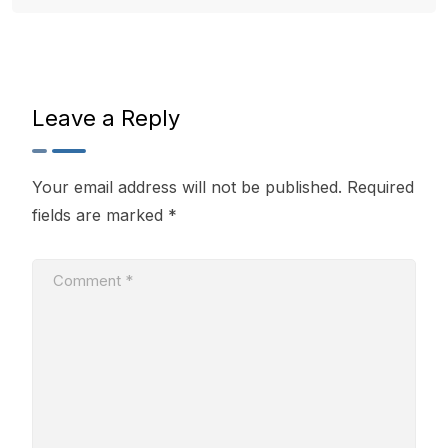
Leave a Reply
Your email address will not be published.
Required
fields are marked
*