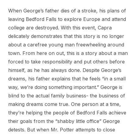
When George’s father dies of a stroke, his plans of
leaving Bedford Falls to explore Europe and attend
college are destroyed. With this event, Capra
delicately demonstrates that this story is no longer
about a carefree young man freewheeling around
town. From here on out, this is a story about a man
forced to take responsibility and put others before
himself, as he has always done. Despite George’s
dreams, his father explains that he feels “in a small
way, we’re doing something important.” George is
blind to the actual family business- the business of
making dreams come true. One person at a time,
they’re helping the people of Bedford Falls achieve
their goals from the “shabby little office” George
detests. But when Mr. Potter attempts to close