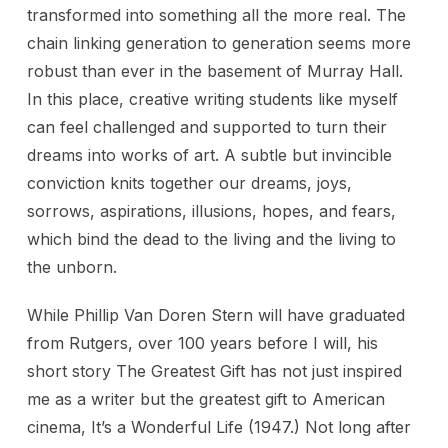
transformed into something all the more real. The
chain linking generation to generation seems more
robust than ever in the basement of Murray Hall.
In this place, creative writing students like myself
can feel challenged and supported to turn their
dreams into works of art. A subtle but invincible
conviction knits together our dreams, joys,
sorrows, aspirations, illusions, hopes, and fears,
which bind the dead to the living and the living to
the unborn.
While Phillip Van Doren Stern will have graduated
from Rutgers, over 100 years before I will, his
short story The Greatest Gift has not just inspired
me as a writer but the greatest gift to American
cinema, It’s a Wonderful Life (1947.) Not long after