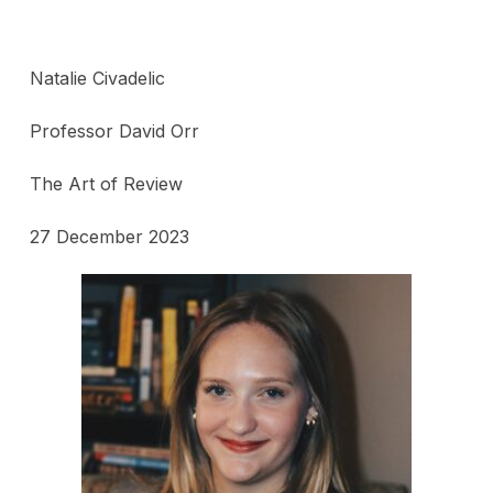
Natalie Civadelic
Professor David Orr
The Art of Review
27 December 2023