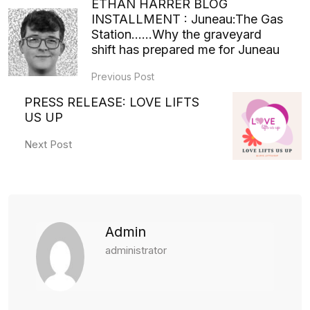
ETHAN HARRER BLOG
INSTALLMENT : Juneau:The Gas
Station……Why the graveyard
shift has prepared me for Juneau
Previous Post
PRESS RELEASE: LOVE LIFTS
US UP
Next Post
Admin
administrator