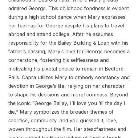
admired George. This childhood fondness is evident
during a high school dance when Mary expresses
her feelings for George despite his plans to travel
abroad and attend college. After he assumes
responsibility for the Bailey Building & Loan with his
father’s passing, Mary’s love for George becomes a
cornerstone, fostering his selflessness and
motivating his pivotal choice to remain in Bedford
Falls. Capra utilizes Mary to embody constancy and
devotion in George’s life, relying on her character
to shape his decisions and moral compass. Beyond
the iconic “George Bailey, I’ll love you ’til the day I
die,” Mary symbolizes the broader themes of
sacrifice, community, and you guessed it, love,
woven throughout the film. Her steadfastness and
loyalty reflect traditional values of familial bonds