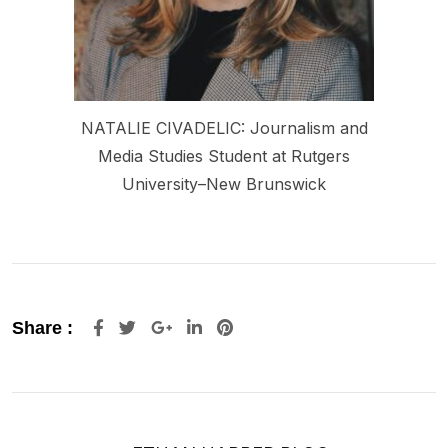
NATALIE CIVADELIC: Journalism and
Media Studies Student at Rutgers
University–New Brunswick
Share :