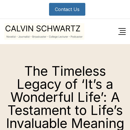
Contact Us
The Timeless
Legacy of ‘It’s a
Wonderful Life’: A
Testament to Life’s
Invaluable Meaning