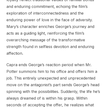
and enduring commitment, echoing the film’s
exploration of interconnectedness and the
enduring power of love in the face of adversity.
Mary’s character enriches George’s journey and
acts as a guiding light, reinforcing the film’s
overarching message of the transformative
strength found in selfless devotion and enduring
affection.
Capra ends George’s reaction period when Mr.
Potter summons him to his office and offers him a
job. This entirely unexpected and unprecedented
move on the antagonist’s part sends George’s head
spinning with the possibilities. Suddenly, the life he’s
always dreamed of is within his grasp. Within
seconds of accepting the offer, he realizes what