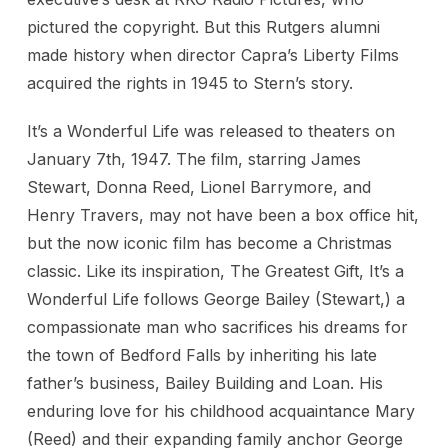
pictured the copyright. But this Rutgers alumni
made history when director Capra’s Liberty Films
acquired the rights in 1945 to Stern’s story.
It’s a Wonderful Life was released to theaters on
January 7th, 1947. The film, starring James
Stewart, Donna Reed, Lionel Barrymore, and
Henry Travers, may not have been a box office hit,
but the now iconic film has become a Christmas
classic. Like its inspiration, The Greatest Gift, It’s a
Wonderful Life follows George Bailey (Stewart,) a
compassionate man who sacrifices his dreams for
the town of Bedford Falls by inheriting his late
father’s business, Bailey Building and Loan. His
enduring love for his childhood acquaintance Mary
(Reed) and their expanding family anchor George