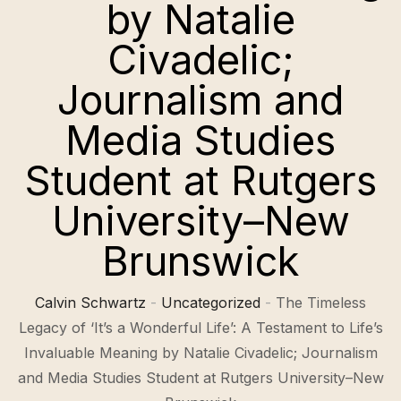
by Natalie
Civadelic;
Journalism and
Media Studies
Student at Rutgers
University–New
Brunswick
Calvin Schwartz
-
Uncategorized
-
The Timeless
Legacy of ‘It’s a Wonderful Life’: A Testament to Life’s
Invaluable Meaning by Natalie Civadelic; Journalism
and Media Studies Student at Rutgers University–New