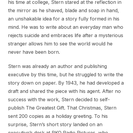
his time at college, Stern stared at the reflection in
the mirror as he shaved, blade and soap in hand,
an unshakable idea for a story fully formed in his
mind. He was to write about an everyday man who
rejects suicide and embraces life after a mysterious
stranger allows him to see the world would he
never have been born.
Stern was already an author and publishing
executive by this time, but he struggled to write the
story down on paper. By 1943, he had developed a
draft and shared the piece with his agent. After no
success with the work, Stern decided to self-
publish The Greatest Gift. That Christmas, Stern
sent 200 copies as a holiday greeting. To his
surprise, Stern’s short story landed on an
executive’s desk at RKO Radio Pictures, who