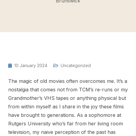
Brunswick
10 January 2024
Uncategorized
The magic of old movies often overcomes me. It’s a
nostalgia that comes not from TCM’s re-runs or my
Grandmother’s VHS tapes or anything physical but
from within myself as I share in the joy these films
have brought to generations. As a sophomore at
Rutgers University who’s far from her living room
television, my naive perception of the past has