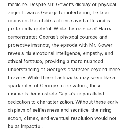
medicine. Despite Mr. Gower’s display of physical
anger towards George for interfering, he later
discovers this child’s actions saved a life and is
profoundly grateful. While the rescue of Harry
demonstrates George’s physical courage and
protective instincts, the episode with Mr. Gower
reveals his emotional intelligence, empathy, and
ethical fortitude, providing a more nuanced
understanding of George’s character beyond mere
bravery. While these flashbacks may seem like a
sparknotes of George’s core values, these
moments demonstrate Capra’s unparalleled
dedication to characterization. Without these early
displays of selflessness and sacrifice, the rising
action, climax, and eventual resolution would not
be as impactful.