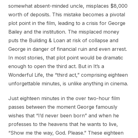
somewhat absent-minded uncle, misplaces $8,000
worth of deposits. This mistake becomes a pivotal
plot point in the film, leading to a crisis for George
Bailey and the institution. The misplaced money
puts the Building & Loan at risk of collapse and
George in danger of financial ruin and even arrest.
In most stories, that plot point would be dramatic
enough to open the third act. But in It’s a
Wonderful Life, the “third act,” comprising eighteen
unforgettable minutes, is unlike anything in cinema.
Just eighteen minutes in the over two-hour film
passes between the moment George famously
wishes that “I’d never been born” and when he
professes to the heavens that he wants to live,
“Show me the way, God. Please.” These eighteen