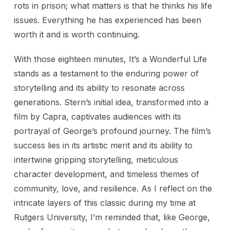
rots in prison; what matters is that he thinks his life
issues. Everything he has experienced has been
worth it and is worth continuing.
With those eighteen minutes, It’s a Wonderful Life
stands as a testament to the enduring power of
storytelling and its ability to resonate across
generations. Stern’s initial idea, transformed into a
film by Capra, captivates audiences with its
portrayal of George’s profound journey. The film’s
success lies in its artistic merit and its ability to
intertwine gripping storytelling, meticulous
character development, and timeless themes of
community, love, and resilience. As I reflect on the
intricate layers of this classic during my time at
Rutgers University, I’m reminded that, like George,