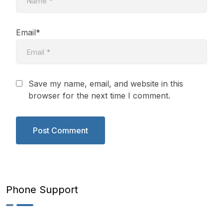
Email*
Save my name, email, and website in this
browser for the next time I comment.
Phone Support