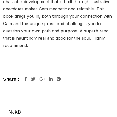
character development that is built through illustrative
anecdotes makes Cam magnetic and relatable. This
book drags you in, both through your connection with
Cam and the unique prose and challenges you to
question your own path and purpose. A superb read
that is hauntingly real and good for the soul. Highly
recommend.
Google+
LinkedIn
Pinterest
Share :
NJKB