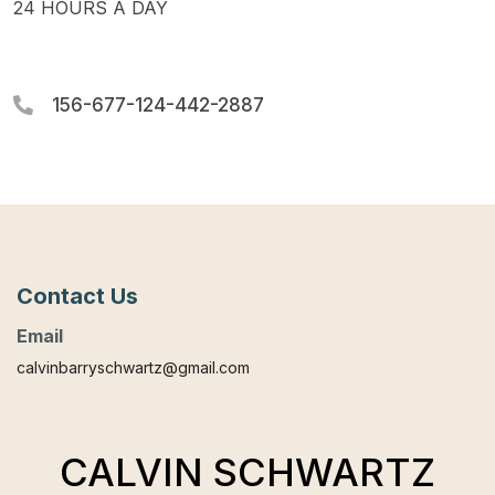
24 HOURS A DAY
156-677-124-442-2887
Contact Us
Email
calvinbarryschwartz@gmail.com
CALVIN SCHWARTZ