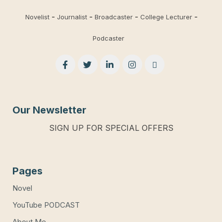
Novelist
Journalist
Broadcaster
College Lecturer
Podcaster
Our Newsletter
SIGN UP FOR SPECIAL OFFERS
Pages
Novel
YouTube PODCAST
About Me