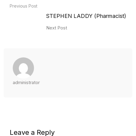
Previous Post
STEPHEN LADDY (Pharmacist)
Next Post
administrator
Leave a Reply