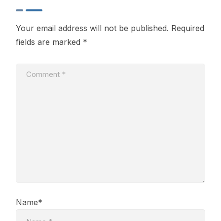
Your email address will not be published.
Required
fields are marked
*
Name*