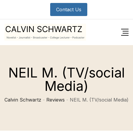
Skip
Contact Us
to
content
NEIL M. (TV/social
Media)
Calvin Schwartz
-
Reviews
-
NEIL M. (TV/social Media)