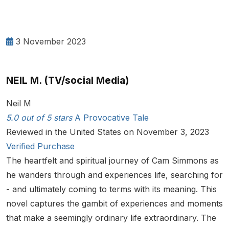
3 November 2023
NEIL M. (TV/social Media)
Neil M
5.0 out of 5 stars
A Provocative Tale
Reviewed in the United States on November 3, 2023
Verified Purchase
The heartfelt and spiritual journey of Cam Simmons as
he wanders through and experiences life, searching for
- and ultimately coming to terms with its meaning. This
novel captures the gambit of experiences and moments
that make a seemingly ordinary life extraordinary. The